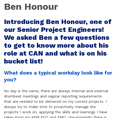
Ben Honour
Introducing Ben Honour, one of
our Senior Project Engineers!
We asked Ben a few questions
to get to know more about his
role at CAN and what is on his
bucket list!
What does a typical workday look like for
you?
No day is the same, there are always internal and external
drumbeat meetings and regular reporting requirements
that are needed to be delivered on my current projects. I
always try to make time to proactively manage the
projects I work on, applying the skills and learnings I have
taken from my APM PFQ and PMQ. Unsurprisingly there is