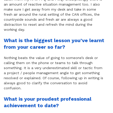
an amount of reactive situation management too. I also
make sure I get away from my desk and take in some
fresh air around the rural setting of the CAN offices, the
countryside sounds and fresh air are always a good
distraction to reset and refresh the mind during the
working day.
What is the biggest lesson you’ve learnt
from your career so far?
Nothing beats the value of going to someone’s desk or
calling them on the phone or teams to talk through
something. It is a very underestimated skill or tactic from
a project / people management angle to get something
resolved or explained. Of course, following up in writing is
always good to clarify the conversation to avoid
confusion.
What is your proudest professional
achievement to date?