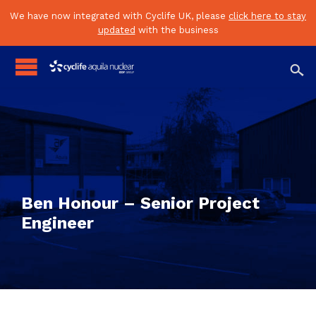
We have now integrated with Cyclife UK, please
click here to stay
updated
with the business

Ben Honour – Senior Project
Engineer