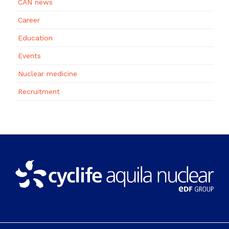
CAN news
Career
Education
Events
Nuclear medicine
Recruitment