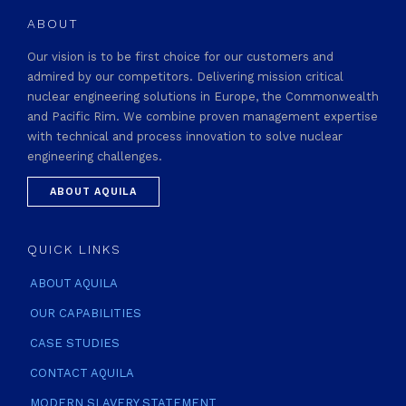
ABOUT
Our vision is to be first choice for our customers and
admired by our competitors. Delivering mission critical
nuclear engineering solutions in Europe, the Commonwealth
and Pacific Rim. We combine proven management expertise
with technical and process innovation to solve nuclear
engineering challenges.
ABOUT AQUILA
QUICK LINKS
ABOUT AQUILA
OUR CAPABILITIES
CASE STUDIES
CONTACT AQUILA
MODERN SLAVERY STATEMENT