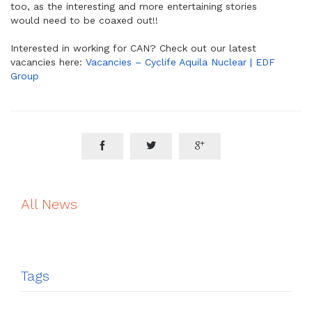
too, as the interesting and more entertaining stories
would need to be coaxed out!!
Interested in working for CAN? Check out our latest
vacancies here:
Vacancies – Cyclife Aquila Nuclear | EDF
Group



All News
Tags