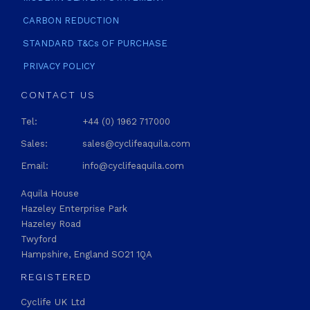
CARBON REDUCTION
STANDARD T&Cs OF PURCHASE
PRIVACY POLICY
CONTACT US
Tel:
+44 (0) 1962 717000
Sales:
sales@cyclifeaquila.com
Email:
info@cyclifeaquila.com
Aquila House
Hazeley Enterprise Park
Hazeley Road
Twyford
Hampshire, England SO21 1QA
REGISTERED
Cyclife UK Ltd