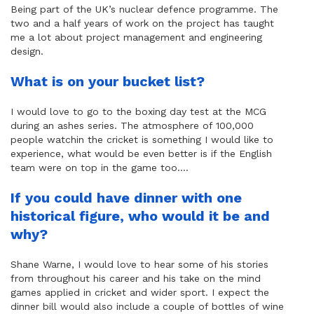
Being part of the UK’s nuclear defence programme. The
two and a half years of work on the project has taught
me a lot about project management and engineering
design.
What is on your bucket list?
I would love to go to the boxing day test at the MCG
during an ashes series. The atmosphere of 100,000
people watchin the cricket is something I would like to
experience, what would be even better is if the English
team were on top in the game too….
If you could have dinner with one
historical figure, who would it be and
why?
Shane Warne, I would love to hear some of his stories
from throughout his career and his take on the mind
games applied in cricket and wider sport. I expect the
dinner bill would also include a couple of bottles of wine