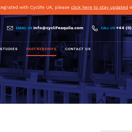
egrated with Cyclife UK, please
click here to stay updated
w


info@cyclifeaquila.com
+44 (0)
EMAIL US
CALL US
Skip
 STUDIES
PARTNERSHIPS
CONTACT US
to
content