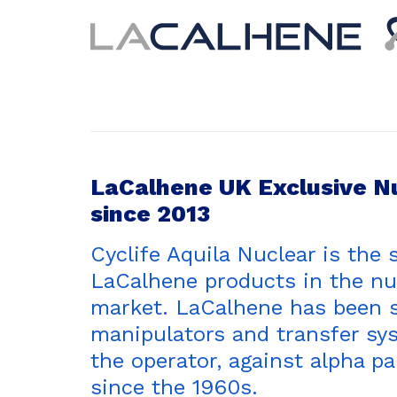
LaCalhene UK Exclusive N
since 2013
Cyclife Aquila Nuclear is the 
LaCalhene products in the nu
market. LaCalhene has been 
manipulators and transfer sys
the operator, against alpha p
since the 1960s.