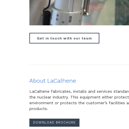
Get in touch with our team
About LaCalhene
LaCalhene fabricates, installs and services standa
the nuclear industry. This equipment either protect
environment or protects the customer’s facilities
products.
DOWNLOAD BROCHURE