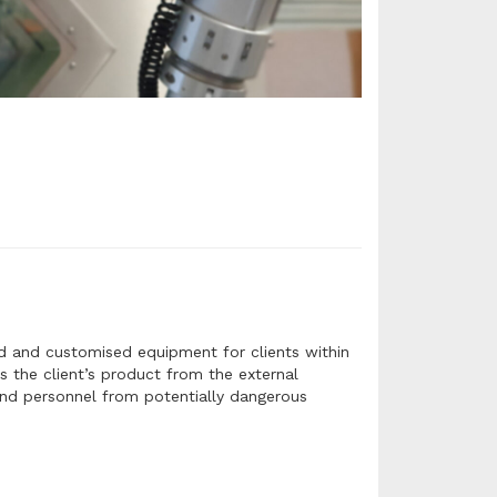
rd and customised equipment for clients within
s the client’s product from the external
 and personnel from potentially dangerous