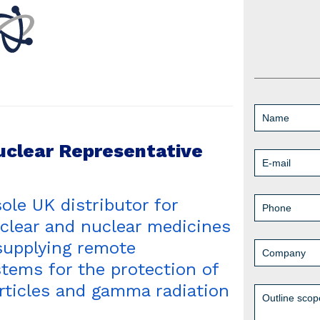
uclear Representative
sole UK distributor for
clear and nuclear medicines
supplying remote
tems for the protection of
articles and gamma radiation