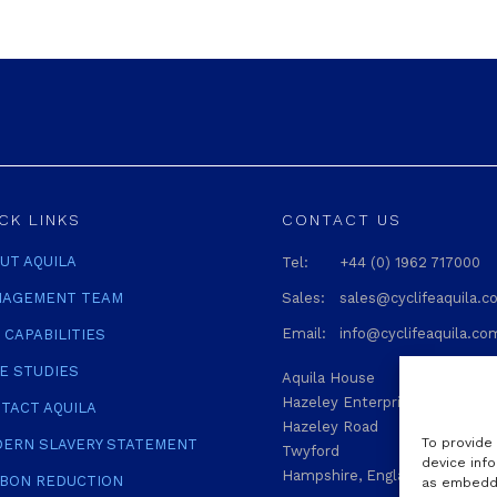
CK LINKS
CONTACT US
UT AQUILA
Tel:
+44 (0) 1962 717000
AGEMENT TEAM
Sales:
sales@cyclifeaquila.
Email:
info@cyclifeaquila.co
 CAPABILITIES
E STUDIES
Aquila House
Hazeley Enterprise Park
TACT AQUILA
Hazeley Road
To provide
ERN SLAVERY STATEMENT
Twyford
device info
Hampshire, England SO21 1QA
BON REDUCTION
as embedde