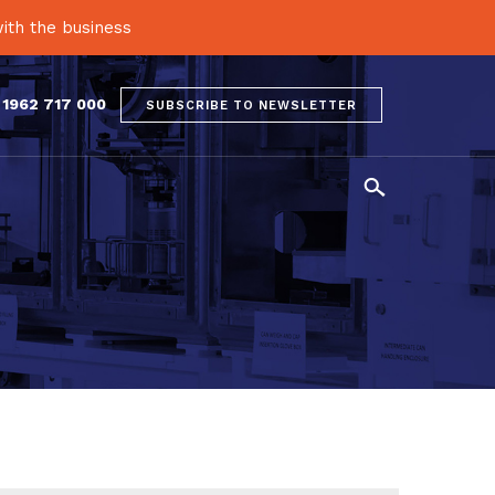
ith the business
 1962 717 000
SUBSCRIBE TO NEWSLETTER
