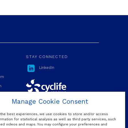
STAY CONNECTED

LinkedIn
com
m
Manage Cookie Consent
OUR MAILING LIST
 the best experiences, we use cookies to store and/or access
rmation for statistical analysis as well as third party services, such
d videos and maps. You may configure your preferences and