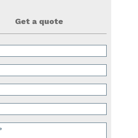
Get a quote