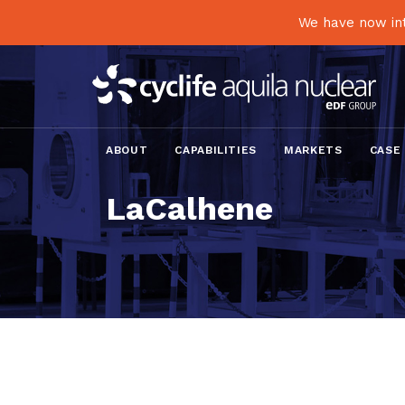
We have now int
ABOUT
CAPABILITIES
MARKETS
CASE
LaCalhene