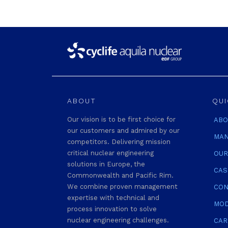
ABOUT
QUI
Our vision is to be first choice for
ABO
our customers and admired by our
MAN
competitors. Delivering mission
critical nuclear engineering
OUR
solutions in Europe, the
CAS
Commonwealth and Pacific Rim.
We combine proven management
CON
expertise with technical and
MOD
process innovation to solve
nuclear engineering challenges.
CAR