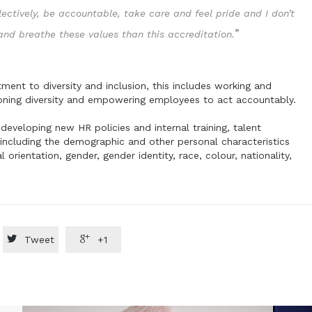
lectively, be accountable, take care and feel pride and I don’t
”
 and breathe these values than this accreditation.
nt to diversity and inclusion, this includes working and
oning diversity and empowering employees to act accountably.
developing new HR policies and internal training, talent
ncluding the demographic and other personal characteristics
l orientation, gender, gender identity, race, colour, nationality,


Tweet
+1