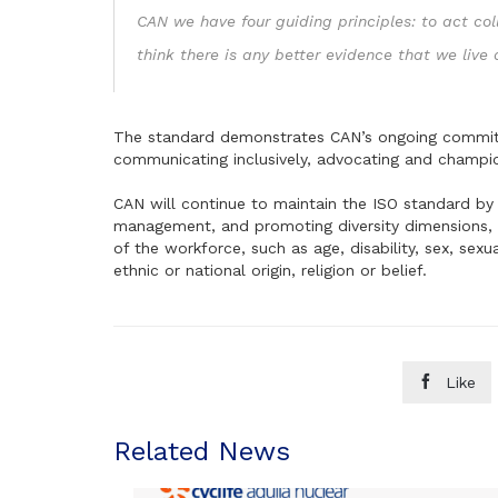
CAN we have four guiding principles: to act col
think there is any better evidence that we live
The standard demonstrates CAN’s ongoing commitme
communicating inclusively, advocating and champi
CAN will continue to maintain the ISO standard by 
management, and promoting diversity dimensions, i
of the workforce, such as age, disability, sex, sexua
ethnic or national origin, religion or belief.

Like
Related News