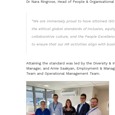
Dr Nara Ringrose, Head of People & Organisational
“We are immensely proud to have attained ISO 
the ethical global standards of inclusion, equit
collaborative culture, and the People Excellence
to ensure that our HR activities align with bus
Attaining the standard was led by the Diversity &
Manager, and Arnie Saakyan, Employment & Manage
Team and Operational Management Team.