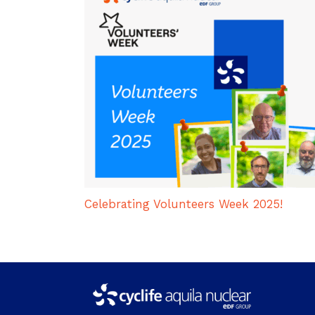
Celebrating Volunteers Week 2025!