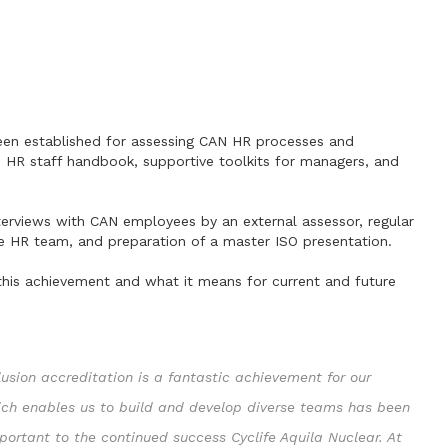
been established for assessing CAN HR processes and
e HR staff handbook, supportive toolkits for managers, and
erviews with CAN employees by an external assessor, regular
he HR team, and preparation of a master ISO presentation.
this achievement and what it means for current and future
lusion accreditation is a fantastic achievement for our
hich enables us to build and develop diverse teams has been
mportant to the continued success Cyclife Aquila Nuclear. At