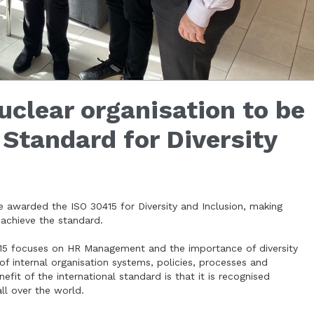
clear organisation to be
Standard for Diversity
re awarded the ISO 30415 for Diversity and Inclusion, making
 achieve the standard.
0415 focuses on HR Management and the importance of diversity
 of internal organisation systems, policies, processes and
fit of the international standard is that it is recognised
l over the world.