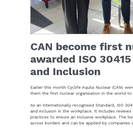
CAN become first nu
awarded ISO 30415 
and Inclusion
Earlier this month Cyclife Aquila Nuclear (CAN) we
them the first nuclear organisation in the world to
As an internationally recognised Standard, ISO 3
and inclusion in the workplace. It includes reviews
practices to ensure an inclusive workplace. The bene
across borders and can be applied by companies al