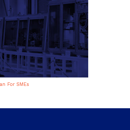
an For SMEs