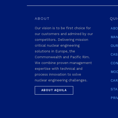
ABOUT
QUI
Our vision is to be first choice for
ABO
our customers and admired by our
MAN
competitors. Delivering mission
critical nuclear engineering
OUR
solutions in Europe, the
CAS
Commonwealth and Pacific Rim.
We combine proven management
CON
expertise with technical and
MOD
process innovation to solve
nuclear engineering challenges.
CAR
STA
ABOUT AQUILA
PRI