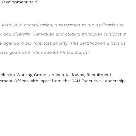
 Development said:
30415:2021 accreditation, a testament to our dedication to
y, and diversity. Our values and guiding principles cultivate a
 agenda is our foremost priority. This certification allows us
iness goals and international HR standards.”
 Inclusion Working Group; Joanna Kelloway, Recruitment
ment Officer with input from the CAN Executive Leadership