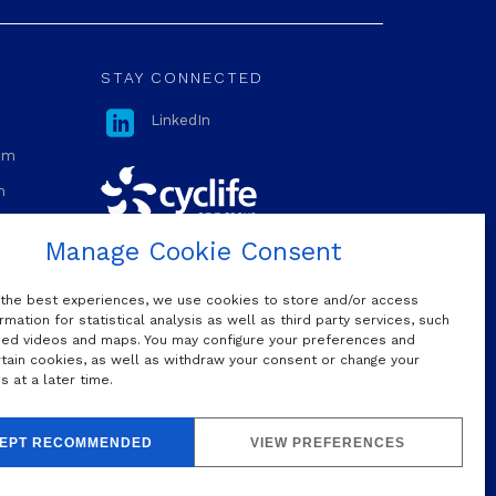
STAY CONNECTED

LinkedIn
com
m
Manage Cookie Consent
OUR MAILING LIST
 the best experiences, we use cookies to store and/or access
rmation for statistical analysis as well as third party services, such
d videos and maps. You may configure your preferences and
rtain cookies, as well as withdraw your consent or change your
Do we have permission to sign you
 at a later time.
up to our mailing list?
Yes, I would like to subscribe
EPT RECOMMENDED
VIEW PREFERENCES