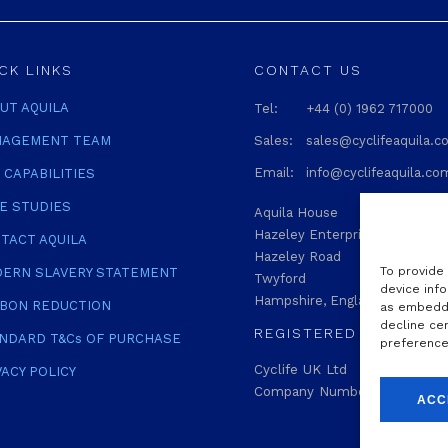
CK LINKS
CONTACT US
UT AQUILA
Tel:
+44 (0) 1962 717000
AGEMENT TEAM
Sales:
sales@cyclifeaquila.
Email:
info@cyclifeaquila.co
 CAPABILITIES
E STUDIES
Aquila House
Hazeley Enterprise Park
TACT AQUILA
Hazeley Road
To provide
ERN SLAVERY STATEMENT
Twyford
device info
Hampshire, England SO21 1QA
BON REDUCTION
as embedde
decline ce
REGISTERED
NDARD T&Cs OF PURCHASE
preferences
Cyclife UK Ltd
VACY POLICY
Company Number: 04772229
ACC