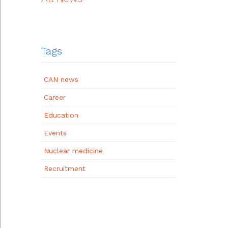
Tags
CAN news
Career
Education
Events
Nuclear medicine
Recruitment