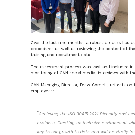
Over the last nine months, a robust process has 
procedures as well as reviewing the content of th
training and recruitment data.
The assessment process was vast and included int
monitoring of CAN social media, interviews with t
CAN Managing Director, Drew Corbett, reflects on 
employees:
“
Achieving the ISO 30415:2021 Diversity and Inc
business. Creating an inclusive environment w
key to our growth to date and will be vitally i