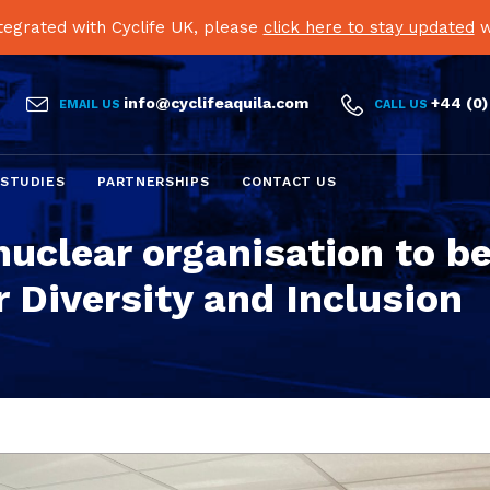
egrated with Cyclife UK, please
click here to stay updated
w


info@cyclifeaquila.com
+44 (0)
EMAIL US
CALL US
Skip
 STUDIES
PARTNERSHIPS
CONTACT US
to
content
nuclear organisation to b
 Diversity and Inclusion