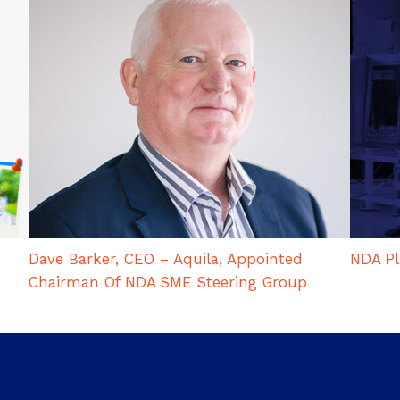
Dave Barker, CEO – Aquila, Appointed
NDA Pl
Chairman Of NDA SME Steering Group