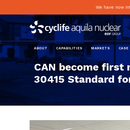
We have now int
ABOUT
CAPABILITIES
MARKETS
CASE
CAN become first 
30415 Standard for