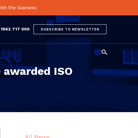
ith the business
 1962 717 000
SUBSCRIBE TO NEWSLETTER

e awarded ISO
All News