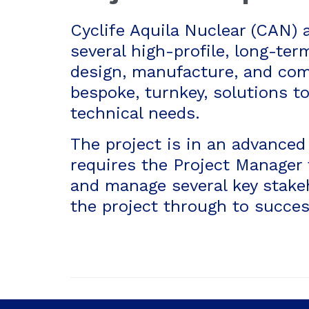
Cyclife Aquila Nuclear (CAN) 
several high-profile, long-ter
design, manufacture, and co
bespoke, turnkey, solutions to
technical needs.
The project is in an advanced
requires the Project Manager 
and manage several key stakeh
the project through to succes