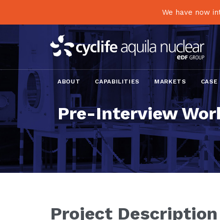
We have now int
ABOUT
CAPABILITIES
MARKETS
CASE
Pre-Interview Work
Project Description