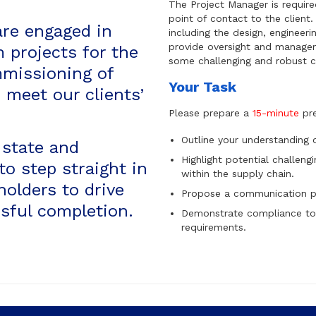
The Project Manager is require
point of contact to the client
are engaged in
including the design, engineeri
provide oversight and managem
m projects for the
some challenging and robust c
mmissioning of
Your Task
 meet our clients’
Please prepare a
15-minute
pre
Outline your understanding of
 state and
Highlight potential challeng
to step straight in
within the supply chain.
olders to drive
Propose a communication pl
sful completion.
Demonstrate compliance to
requirements.