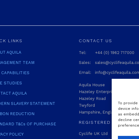
CK LINKS
CONTACT US
UT AQUILA
Tel:
+44 (0) 1962 717000
AGEMENT TEAM
Sales:
sales@cyclifeaquila.
Email:
info@cyclifeaquila.co
 CAPABILITIES
E STUDIES
Aquila House
Hazeley Enterprise Park
TACT AQUILA
Hazeley Road
To provide
ERN SLAVERY STATEMENT
Twyford
device info
Hampshire, England SO21 1QA
BON REDUCTION
as embedde
decline ce
REGISTERED
NDARD T&Cs OF PURCHASE
preferences
Cyclife UK Ltd
VACY POLICY