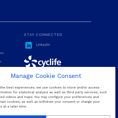
STAY CONNECTED

LinkedIn
com
m
Manage Cookie Consent
OUR MAILING LIST
 the best experiences, we use cookies to store and/or access
rmation for statistical analysis as well as third party services, such
d videos and maps. You may configure your preferences and
rtain cookies, as well as withdraw your consent or change your
Do we have permission to sign you
 at a later time.
up to our mailing list?
Yes, I would like to subscribe