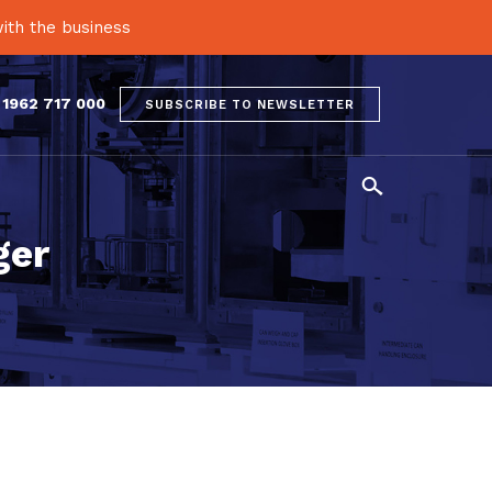
ith the business
 1962 717 000
SUBSCRIBE TO NEWSLETTER

ger