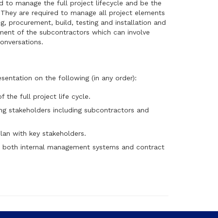
d to manage the full project lifecycle and be the
. They are required to manage all project elements
ng, procurement, build, testing and installation and
ent of the subcontractors which can involve
onversations.
sentation on the following (in any order):
 the full project life cycle.
ing stakeholders including subcontractors and
an with key stakeholders.
 both internal management systems and contract