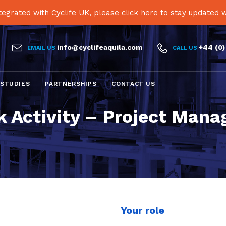
egrated with Cyclife UK, please
click here to stay updated
w


info@cyclifeaquila.com
+44 (0)
EMAIL US
CALL US
Skip
 STUDIES
PARTNERSHIPS
CONTACT US
to
content
 Activity – Project Mana
Your role