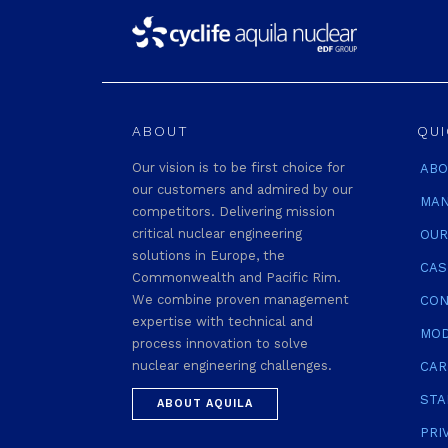
ABOUT
QUI
Our vision is to be first choice for
ABO
our customers and admired by our
MAN
competitors. Delivering mission
critical nuclear engineering
OUR
solutions in Europe, the
CAS
Commonwealth and Pacific Rim.
We combine proven management
CON
expertise with technical and
MOD
process innovation to solve
nuclear engineering challenges.
CAR
STA
ABOUT AQUILA
PRI