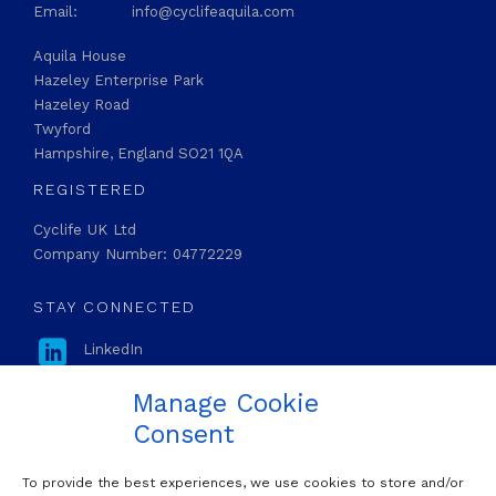
Email:
info@cyclifeaquila.com
Aquila House
Hazeley Enterprise Park
Hazeley Road
Twyford
Hampshire, England SO21 1QA
REGISTERED
Cyclife UK Ltd
Company Number: 04772229
STAY CONNECTED

LinkedIn
Manage Cookie
Consent
To provide the best experiences, we use cookies to store and/or
OUR MAILING LIST