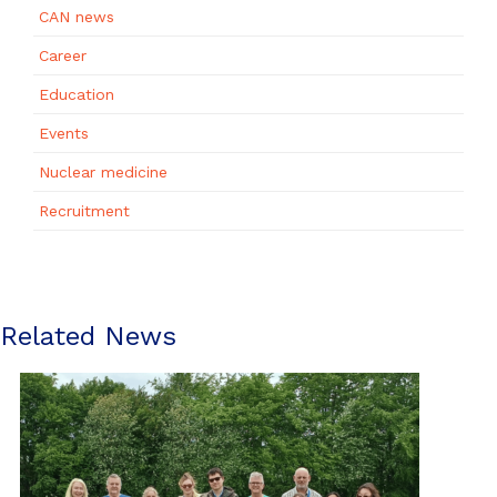
CAN news
Career
Education
Events
Nuclear medicine
Recruitment
Related News