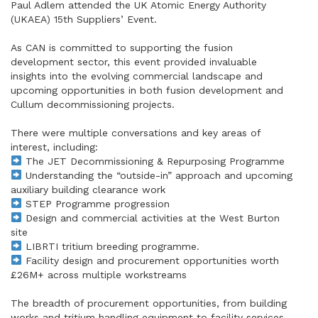
Paul Adlem attended the UK Atomic Energy Authority
(UKAEA) 15th Suppliers’ Event.
As CAN is committed to supporting the fusion
development sector, this event provided invaluable
insights into the evolving commercial landscape and
upcoming opportunities in both fusion development and
Cullum decommissioning projects.
There were multiple conversations and key areas of
interest, including:
The JET Decommissioning & Repurposing Programme
Understanding the “outside-in” approach and upcoming
auxiliary building clearance work
STEP Programme progression
Design and commercial activities at the West Burton
site
LIBRTI tritium breeding programme.
Facility design and procurement opportunities worth
£26M+ across multiple workstreams
The breadth of procurement opportunities, from building
works and tritium handling equipment to facility services