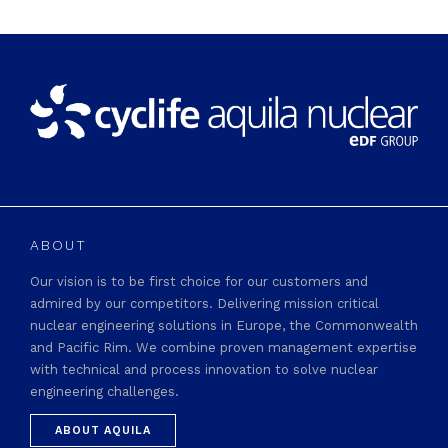
ABOUT
Our vision is to be first choice for our customers and
admired by our competitors. Delivering mission critical
nuclear engineering solutions in Europe, the Commonwealth
and Pacific Rim. We combine proven management expertise
with technical and process innovation to solve nuclear
engineering challenges.
ABOUT AQUILA