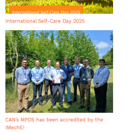
International Self-Care Day 2025
CAN’s MPDS has been accredited by the
IMechE!