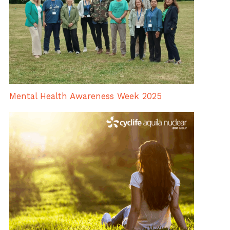
Mental Health Awareness Week 2025