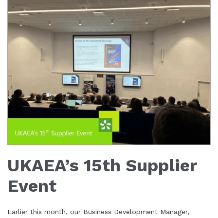
UKAEA’s 15th Supplier
Event
Earlier this month, our Business Development Manager,