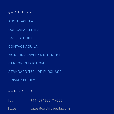
QUICK LINKS
ABOUT AQUILA
OUR CAPABILITIES
CASE STUDIES
CONTACT AQUILA
MODERN SLAVERY STATEMENT
CARBON REDUCTION
STANDARD T&Cs OF PURCHASE
PRIVACY POLICY
CONTACT US
Tel:
+44 (0) 1962 717000
Sales:
sales@cyclifeaquila.com