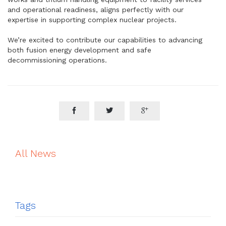
and operational readiness, aligns perfectly with our
expertise in supporting complex nuclear projects.
We’re excited to contribute our capabilities to advancing
both fusion energy development and safe
decommissioning operations.



All News
Tags