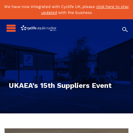
We have now integrated with Cyclife UK, please
click here to stay
updated
with the business

UKAEA’s 15th Suppliers Event