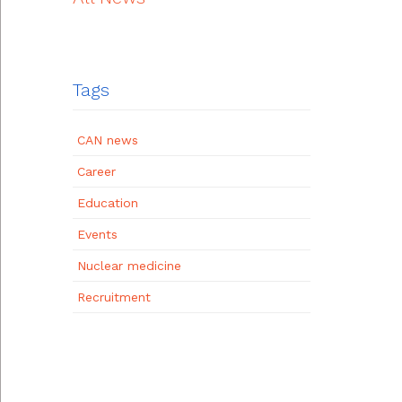
Tags
CAN news
Career
Education
Events
Nuclear medicine
Recruitment