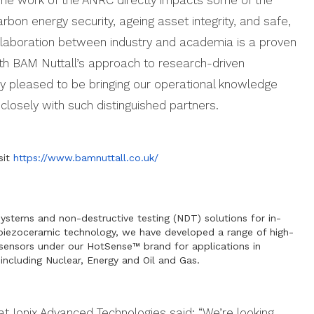
rbon energy security, ageing asset integrity, and safe,
llaboration between industry and academia is a proven
ith BAM Nuttall’s approach to research-driven
ery pleased to be bringing our operational knowledge
closely with such distinguished partners.
sit
https://www.bamnuttall.co.uk/
systems and non-destructive testing (NDT) solutions for in-
 piezoceramic technology, we have developed a range of high-
c sensors under our HotSense™ brand for applications in
including Nuclear, Energy and Oil and Gas.
t Ionix Advanced Technologies said: “We’re looking