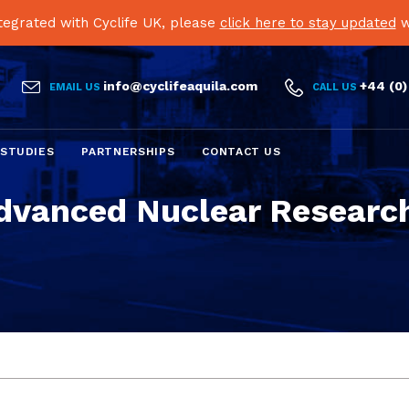
egrated with Cyclife UK, please
click here to stay updated
w


info@cyclifeaquila.com
+44 (0)
EMAIL US
CALL US
Skip
 STUDIES
PARTNERSHIPS
CONTACT US
to
content
dvanced Nuclear Research