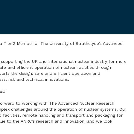
a Tier 2 Member of The University of Strathclyde’s Advanced
f supporting the UK and International nuclear industry for more
e and efficient operation of nuclear facilities through
pports the design, safe and efficient operation and
ss, risk and technical innovations.
aid:
 forward to working with The Advanced Nuclear Research
mplex challenges around the operation of nuclear systems. Our
 facilities, remote handling and transport and packaging for
value to the ANRC’s research and innovation, and we look