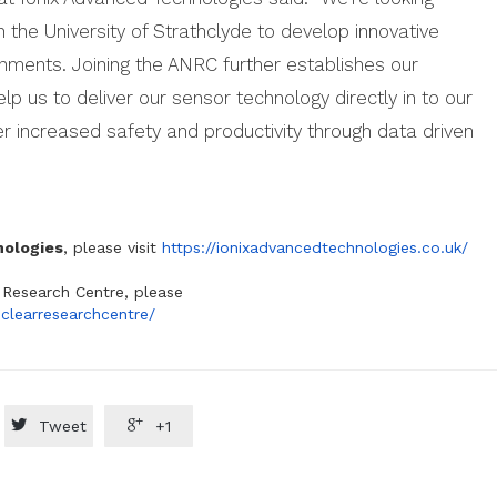
h the University of Strathclyde to develop innovative
onments. Joining the ANRC further establishes our
lp us to deliver our sensor technology directly in to our
 increased safety and productivity through data driven
nologies
, please visit
https://ionixadvancedtechnologies.co.uk/
Research Centre, please
clearresearchcentre/


Tweet
+1