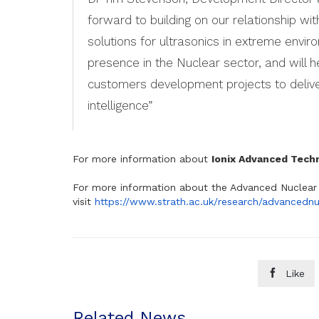
forward to building on our relationship wit
solutions for ultrasonics in extreme envir
presence in the Nuclear sector, and will he
customers development projects to deliver
intelligence”
For more information about
Ionix Advanced Tech
For more information about the Advanced Nuclear 
visit
https://www.strath.ac.uk/research/advancednu

Like
Related News