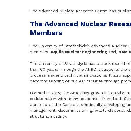
The Advanced Nuclear Research Centre has publis
The Advanced Nuclear Resea
Members
The University of Strathclyde’s Advanced Nuclear
members,
Aquila Nuclear Engineering Ltd
,
BAM N
The University of Strathclyde has a track record o
than 60 years. Through the ANRC it supports the saf
process, risk and technical innovations. It also su
decommissioning of nuclear facilities through proce
Formed in 2015, the ANRC has grown into a vibrant
collaboration with many academics from both Str
portfolio of the Centre is continually developing an
management, decommissioning, waste disposal, data
structural integrity.