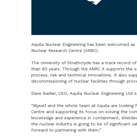
Aquila Nuclear Engineering has been welcomed as 
Nuclear Research Centre (ANRC).
The University of Strathclyde has a track record o
than 60 years. Through the ANRC it supports the saf
process, risk and technical innovations. It also su
decommissioning of nuclear facilities through proce
Dave Barker, CEO, Aquila Nuclear Engineering Ltd s
“Myself and the whole team at Aquila are looking
Centre and supporting its focus on solving the co
knowledge and experience in containment, shielded
the nuclear industry is going to be of significant 
forward to partnering with them.”