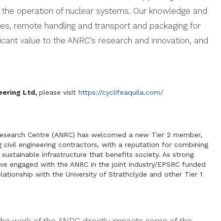
 the operation of nuclear systems. Our knowledge and
ties, remote handling and transport and packaging for
ificant value to the ANRC’s research and innovation, and
eering Ltd,
please visit
https://cyclifeaquila.com/
 Research Centre (ANRC) has welcomed a new Tier 2 member,
 civil engineering contractors, with a reputation for combining
 sustainable infrastructure that benefits society. As strong
ave engaged with the ANRC in the joint industry/EPSRC funded
lationship with the University of Strathclyde and other Tier 1
The work of the ANRC directly impacts some of the