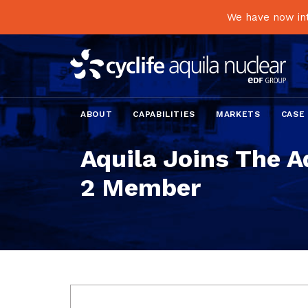
We have now int
ABOUT
CAPABILITIES
MARKETS
CASE
Aquila Joins The A
2 Member