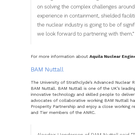
on solving the complex challenges around
experience in containment, shielded facili
the nuclear industry is going to be of sign
we look forward to partnering with them.”
For more information about
Aquila Nuclear Engin
BAM Nuttall
The University of Strathclyde’s Advanced Nuclear
BAM Nuttall. BAM Nuttall is one of the UK’s leading
innovative technology and skilled people to deliver
advocates of collaborative working BAM Nuttall h
Prosperity Partnership and enjoy a close working re
and Tier members of the ANRC.
Alasdair Henderson of BAM Nuttall said “