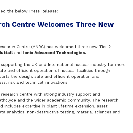
hed the below Press Release:
rch Centre Welcomes Three New
 Research Centre (ANRC) has welcomed three new Tier 2
uttall
and
Ionix Advanced Technologies.
f supporting the UK and International nuclear industry for more
e and efficient operation of nuclear facilities through
pports the design, safe and efficient operation and
ss, risk and technical innovations.
 research centre with strong industry support and
athclyde and the wider academic community. The research
d includes expertise in plant lifetime extension, asset
 analytics, non-destructive testing, material sciences and