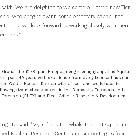
r said: “We are delighted to welcome our three new Tier
p, who bring relevant, complementary capabilities
entre and we look forward to working closely with them
members.”
er Group, the £178, pan-European engineering group. The Aquila
 the past 40 years with experience from every licenced nuclear
 the Calder Nuclear Division with offices and workshops in
llowing five nuclear sectors, in the Domestic, European and
e Extension (PLEX) and Fleet Critical; Research & Development;
ing Ltd said: “Myself and the whole team at Aquila are
nced Nuclear Research Centre and supporting its focus