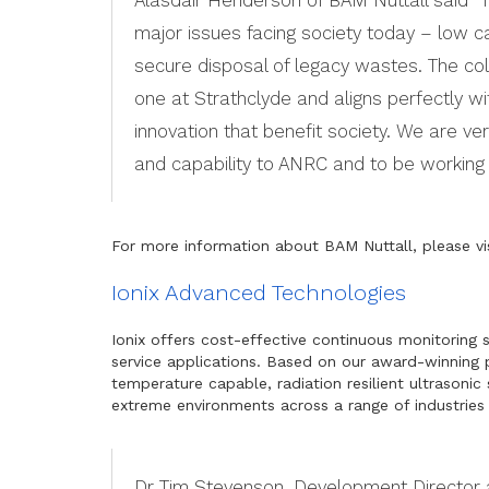
major issues facing society today – low ca
secure disposal of legacy wastes. The co
one at Strathclyde and aligns perfectly w
innovation that benefit society. We are v
and capability to ANRC and to be working 
For more information about BAM Nuttall, please vi
Ionix Advanced Technologies
Ionix offers cost-effective continuous monitoring 
service applications. Based on our award-winning
temperature capable, radiation resilient ultrasoni
extreme environments across a range of industries 
Dr Tim Stevenson, Development Director a