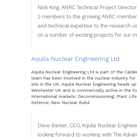
Nick King, ANRC Technical Project Directo
2 members to the growing ANRC membershi
and technical expertise to the research c
on a number of exciting projects for our 
Aquila Nuclear Engineering Ltd
Aquila Nuclear Engineering Ltd is part of the Cald
team has been involved in the nuclear industry for
site in the UK. Aquila Nuclear Engineering heads up
Winchester UK and is commercially active in the fo
International markets: Decommissioning; Plant Lif
Defence; New Nuclear Build.
Dave Barker, CEO, Aquila Nuclear Engineer
looking forward to working with The Adva