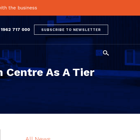
ith the business
 1962 717 000
SUBSCRIBE TO NEWSLETTER

 Centre As A Tier
All News