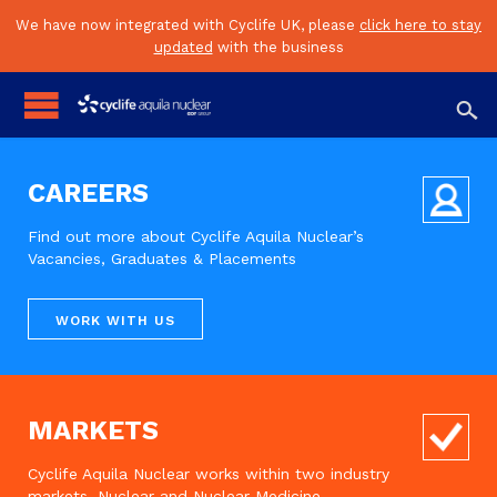
We have now integrated with Cyclife UK, please
click here to stay
updated
with the business

CAREERS
Find out more about Cyclife Aquila Nuclear’s
Vacancies, Graduates & Placements
WORK WITH US
MARKETS
Cyclife Aquila Nuclear works within two industry
markets, Nuclear and Nuclear Medicine