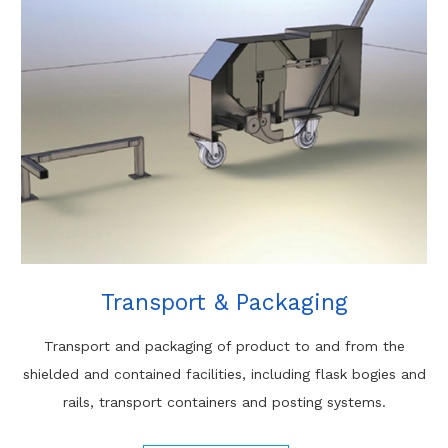
Transport & Packaging
Transport and packaging of product to and from the
shielded and contained facilities, including flask bogies and
rails, transport containers and posting systems.