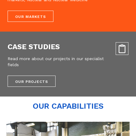
OUR MARKETS
CASE STUDIES
Read more about our projects in our specialist
fields
OUR PROJECTS
OUR CAPABILITIES