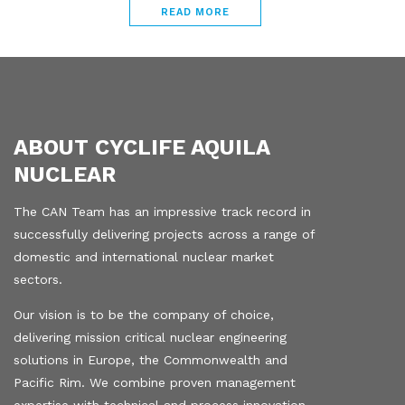
READ MORE
ABOUT CYCLIFE AQUILA
NUCLEAR
The CAN Team has an impressive track record in
successfully delivering projects across a range of
domestic and international nuclear market
sectors.
Our vision is to be the company of choice,
delivering mission critical nuclear engineering
solutions in Europe, the Commonwealth and
Pacific Rim. We combine proven management
expertise with technical and process innovation