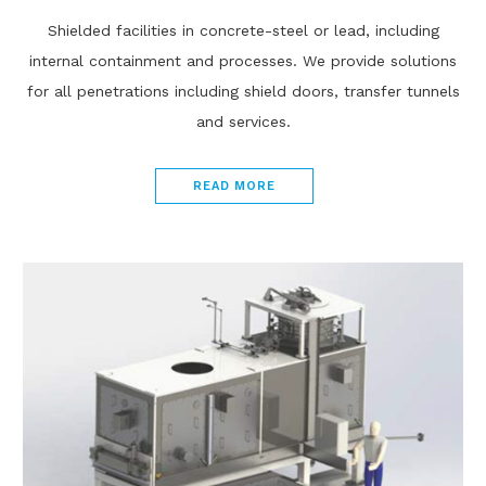
Shielded facilities in concrete-steel or lead, including
internal containment and processes. We provide solutions
for all penetrations including shield doors, transfer tunnels
and services.
READ MORE