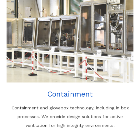
Containment
Containment and glovebox technology, including in box
processes. We provide design solutions for active
ventilation for high integrity environments.