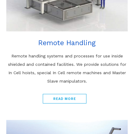
Remote Handling
Remote handling systems and processes for use inside
shielded and contained facilities. We provide solutions for
In Cell hoists, special In Cell remote machines and Master
Slave manipulators.
READ MORE