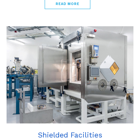
READ MORE
Shielded Facilities