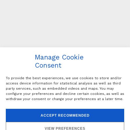
Manage Cookie
Consent
To provide the best experiences, we use cookies to store and/or
access device information for statistical analysis as well as third
party services, such as embedded videos and maps. You may
configure your preferences and decline certain cookies, as well as
withdraw your consent or change your preferences at a later time.
ACCEPT RECOMMENDED
VIEW PREFERENCES