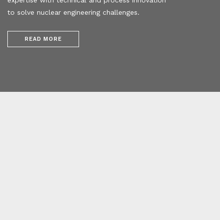
to solve nuclear engineering challenges.
READ MORE