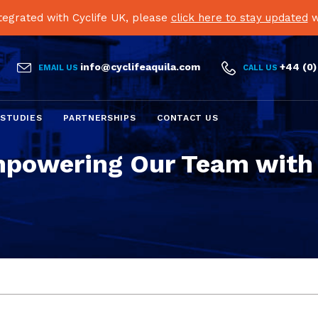
egrated with Cyclife UK, please
click here to stay updated
w


info@cyclifeaquila.com
+44 (0)
EMAIL US
CALL US
Skip
 STUDIES
PARTNERSHIPS
CONTACT US
to
content
powering Our Team with