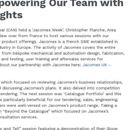
owering Our Team with
ights
ear (CAN) held a ‘Jacomex Week’. Christopher Planche, Area
lew over from France to host various sessions with our
product offerings. Jacomex is a French SME established in
ustry in Europe. The activity of Jacomex covers the entire
s, from bespoke mechanical and automation design, fabrication,
and testing, user training and aftersales services for
about our partnership with Jacomex here:
Jacomex UK –
 which focused on reviewing Jacomex’s business relationships,
d discussing Jacomex’s plans. It also delved into competition
tendering. The next session was ‘Catalogue Portfolio’ and this
articularly beneficial for our tendering, sales, engineering,
ers were well-versed on Jacomex’s product range. Taking a
on “Beyond the Catalogue” which focused on Jacomex’s
sultation services.
 and Tell” session featuring a demonstration of their Glove