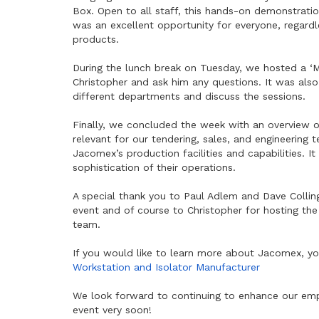
Box. Open to all staff, this hands-on demonstrati
was an excellent opportunity for everyone, regardle
products.
During the lunch break on Tuesday, we hosted a ‘M
Christopher and ask him any questions. It was als
different departments and discuss the sessions.
Finally, we concluded the week with an overview of
relevant for our tendering, sales, and engineering
Jacomex’s production facilities and capabilities. 
sophistication of their operations.
A special thank you to Paul Adlem and Dave Colling
event and of course to Christopher for hosting th
team.
If you would like to learn more about Jacomex, yo
Workstation and Isolator Manufacturer
We look forward to continuing to enhance our emp
event very soon!