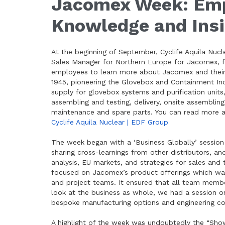
Jacomex Week: Emp
Knowledge and Ins
At the beginning of September, Cyclife Aquila Nucl
Sales Manager for Northern Europe for Jacomex, f
employees to learn more about Jacomex and their 
1945, pioneering the Glovebox and Containment Ind
supply for glovebox systems and purification unit
assembling and testing, delivery, onsite assembling 
maintenance and spare parts. You can read more 
Cyclife Aquila Nuclear | EDF Group
The week began with a ‘Business Globally’ session
sharing cross-learnings from other distributors, an
analysis, EU markets, and strategies for sales and 
focused on Jacomex’s product offerings which was p
and project teams. It ensured that all team memb
look at the business as whole, we had a session 
bespoke manufacturing options and engineering con
A highlight of the week was undoubtedly the “Show