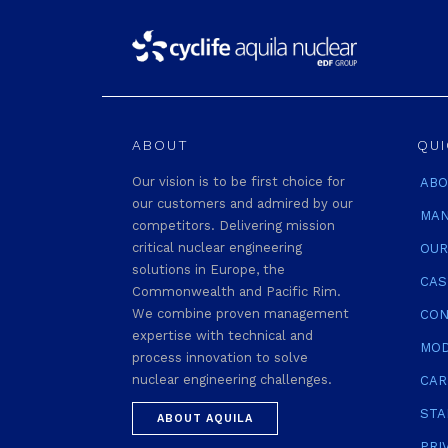
ABOUT
QUI
Our vision is to be first choice for
ABO
our customers and admired by our
MAN
competitors. Delivering mission
critical nuclear engineering
OUR
solutions in Europe, the
CAS
Commonwealth and Pacific Rim.
We combine proven management
CON
expertise with technical and
MOD
process innovation to solve
nuclear engineering challenges.
CAR
STA
ABOUT AQUILA
PRI