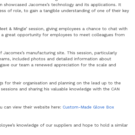
on showcased Jacomex’s technology and its applications. It
ss of role, to gain a tangible understanding of one of their key
eet & Mingle’ session, giving employees a chance to chat with
o a great opportunity for employees to meet colleagues from
 Jacomex’s manufacturing site. This session, particularly
 teams, included photos and detailed information about
It gave our team a renewed appreciation for the scale and
s for their organisation and planning on the lead up to the
e sessions and sharing his valuable knowledge with the CAN
u can view their website here:
Custom-Made Glove Box
loyee’s knowledge of our suppliers and hope to hold a similar