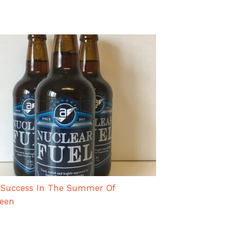
 Success In The Summer Of
teen