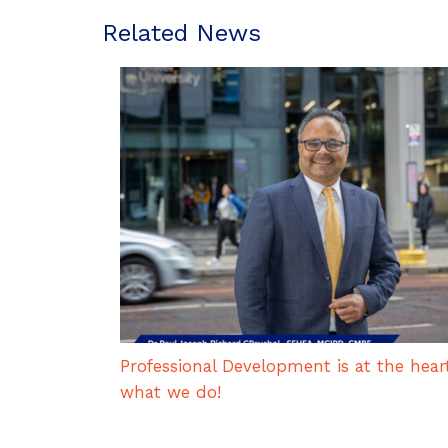
Related News
Professional Development is at the hear
what we do!