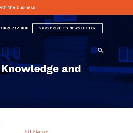
ith the business
 1962 717 000
SUBSCRIBE TO NEWSLETTER

 Knowledge and
All News