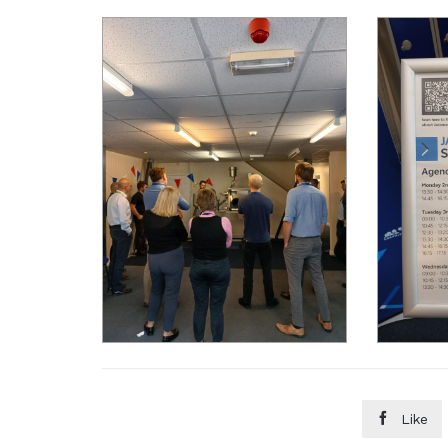

Like