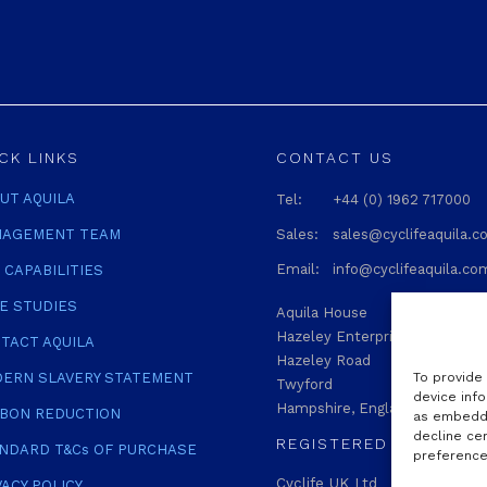
CK LINKS
CONTACT US
UT AQUILA
Tel:
+44 (0) 1962 717000
AGEMENT TEAM
Sales:
sales@cyclifeaquila.
Email:
info@cyclifeaquila.co
 CAPABILITIES
E STUDIES
Aquila House
Hazeley Enterprise Park
TACT AQUILA
Hazeley Road
To provide
ERN SLAVERY STATEMENT
Twyford
device info
Hampshire, England SO21 1QA
BON REDUCTION
as embedde
decline ce
REGISTERED
NDARD T&Cs OF PURCHASE
preferences
Cyclife UK Ltd
VACY POLICY