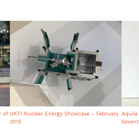
t of
UKTI Nuclear Energy Showcase – February
Aquila
2015
Seven