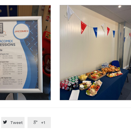


Tweet
+1