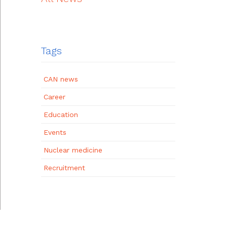
Tags
CAN news
Career
Education
Events
Nuclear medicine
Recruitment