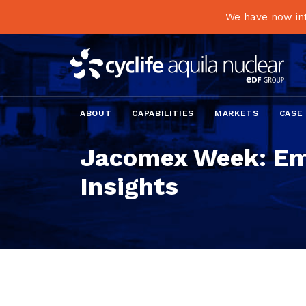
We have now int
ABOUT
CAPABILITIES
MARKETS
CASE
Jacomex Week: Em
Insights