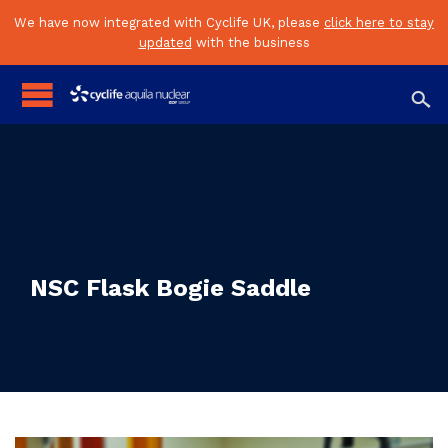
We have now integrated with Cyclife UK, please
click here to stay
updated
with the business

NSC Flask Bogie Saddle