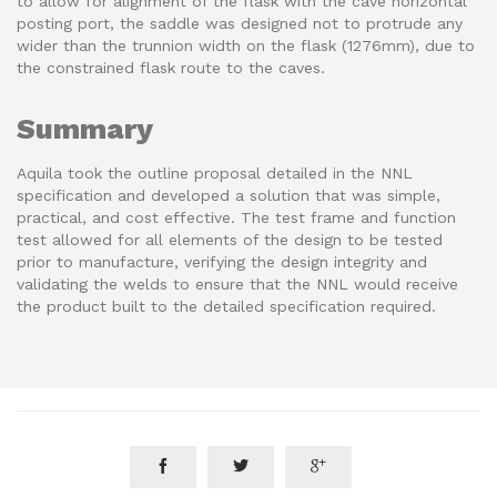
to allow for alignment of the flask with the cave horizontal
posting port, the saddle was designed not to protrude any
wider than the trunnion width on the flask (1276mm), due to
the constrained flask route to the caves.
Summary
Aquila took the outline proposal detailed in the NNL
specification and developed a solution that was simple,
practical, and cost effective. The test frame and function
test allowed for all elements of the design to be tested
prior to manufacture, verifying the design integrity and
validating the welds to ensure that the NNL would receive
the product built to the detailed specification required.


