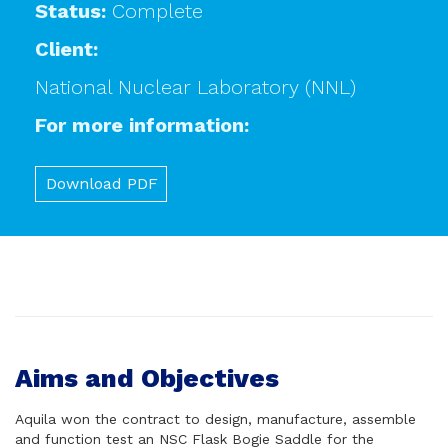
Status:
Complete
Client:
National Nuclear Laboratory (NNL)
For more information:
Download PDF
Aims and Objectives
Aquila won the contract to design, manufacture, assemble
and function test an NSC Flask Bogie Saddle for the