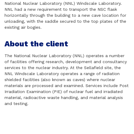
National Nuclear Laboratory (NNL) Windscale Laboratory.
NNL had a new requirement to transport the NSC flask
horizontally through the building to a new cave location for
unloading, with the saddle secured to the top plates of the
existing air bogies.
About the client
The National Nuclear Laboratory (NNL) operates a number
of facilities offering research, development and consultancy
services to the nuclear industry. At the Sellafield site, the
NNL Windscale Laboratory operates a range of radiation
shielded facilities (also known as caves) where nuclear
materials are processed and examined. Services include Post
Irradiation Examination (PIE) of nuclear fuel and irradiated
material, radioactive waste handling, and material analysis
and testing.