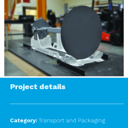
Project details
Category:
Transport and Packaging