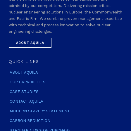
admired by our competitors. Delivering mission critical
nuclear engineering solutions in Europe, the Commonwealth
and Pacific Rim. We combine proven management expertise
with technical and process innovation to solve nuclear
engineering challenges.
ABOUT AQUILA
QUICK LINKS
ABOUT AQUILA
OUR CAPABILITIES
CASE STUDIES
CONTACT AQUILA
MODERN SLAVERY STATEMENT
CARBON REDUCTION
STANDARD T&Cs OF PURCHASE