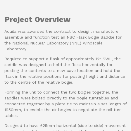
Project Overview
Aquila was awarded the contract to design, manufacture,
assemble and function test an NSC Flask Bogie Saddle for
the National Nuclear Laboratory (NNL) Windscale
Laboratory.
Required to support a flask of approximately 12t SWL, the
saddle was designed to hold the flask horizontally for
posting the contents to a new cave location and hold the
flask in the relative positions for posting height and distance
to the centre of the relative bogie.
Forming the link to connect the two bogies together, the
saddles were bolted directly to the bogie turntables and
connected together by a plate tie to maintain a set length of
1950mm, to enable the air bogies to negotiate the rail turn
tables.
Designed to have ±25mm horizontal (side to side) movement