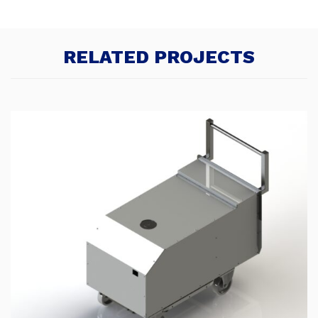
RELATED PROJECTS