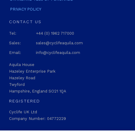
PRIVACY POLICY
CONTACT US
Tel:
+44 (0) 1962 717000
Sales:
sales@cyclifeaquila.com
Email:
info@cyclifeaquila.com
Aquila House
Hazeley Enterprise Park
Hazeley Road
Twyford
Hampshire, England SO21 1QA
REGISTERED
Cyclife UK Ltd
Company Number: 04772229
STAY CONNECTED