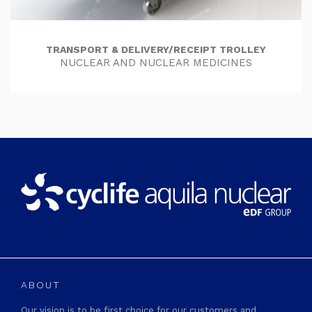
TRANSPORT & DELIVERY/RECEIPT TROLLEY
NUCLEAR AND NUCLEAR MEDICINES
ABOUT
Our vision is to be first choice for our customers and