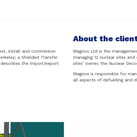
About the clien
est, install and commission
Magnox Ltd is the management 
erkeley; a Shielded Transfer
managing 12 nuclear sites and 
 describes the import/export
sites’ owner, the Nuclear Deco
Magnox is responsible for manag
all aspects of defuelling and 