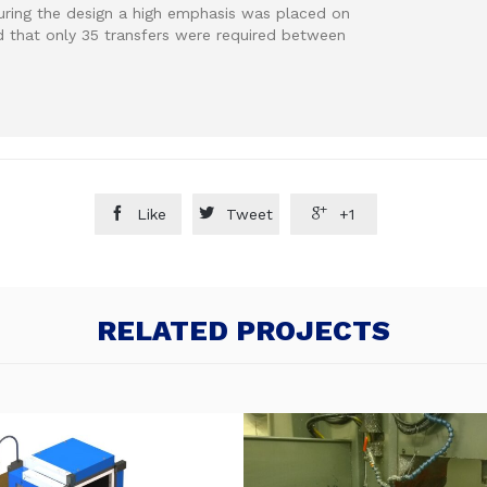
uring the design a high emphasis was placed on
d that only 35 transfers were required between



Like
Tweet
+1
RELATED PROJECTS