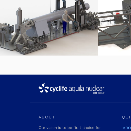
ABOUT
QUI
Our vision is to be first choice for
ABO