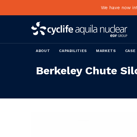
We have now int
ABOUT
CAPABILITIES
MARKETS
CASE
Berkeley Chute Sil