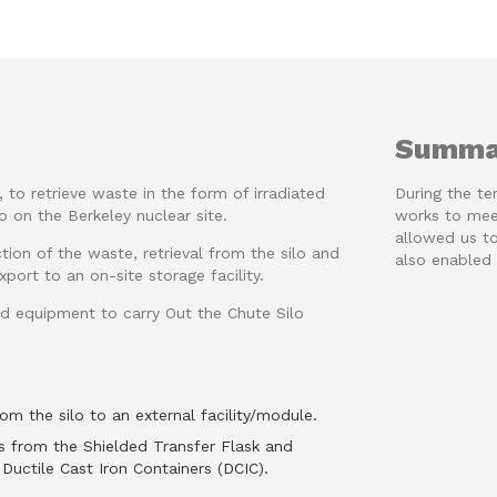
Summa
to retrieve waste in the form of irradiated
During the te
o on the Berkeley nuclear site.
works to meet
allowed us to
ction of the waste, retrieval from the silo and
also enabled 
port to an on-site storage facility.
d equipment to carry Out the Chute Silo
om the silo to an external facility/module.
s from the Shielded Transfer Flask and
Ductile Cast Iron Containers (DCIC).