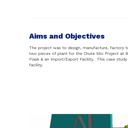
Aims and Objectives
The project was to design, manufacture, factory t
two pieces of plant for the Chute Silo Project at B
Flask & an Import/Export Facility.
This case study
facility.