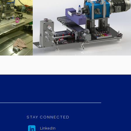
STAY CONNECTED

LinkedIn