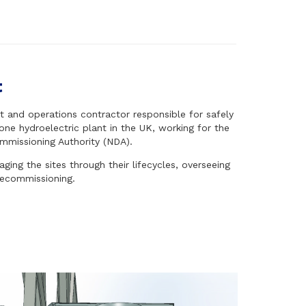
t
and operations contractor responsible for safely
one hydroelectric plant in the UK, working for the
mmissioning Authority (NDA).
ing the sites through their lifecycles, overseeing
decommissioning.