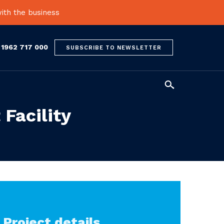
ith the business
 1962 717 000
SUBSCRIBE TO NEWSLETTER

 Facility
Project details