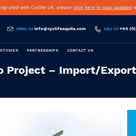
egrated with Cyclife UK, please
click here to stay updated
w


info@cyclifeaquila.com
+44 (0)
EMAIL US
CALL US
Skip
 STUDIES
PARTNERSHIPS
CONTACT US
to
content
o Project – Import/Export