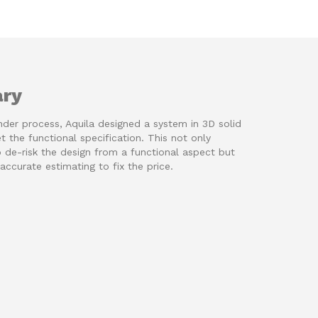
ry
nder process, Aquila designed a system in 3D solid
 the functional specification. This not only
 de-risk the design from a functional aspect but
accurate estimating to fix the price.