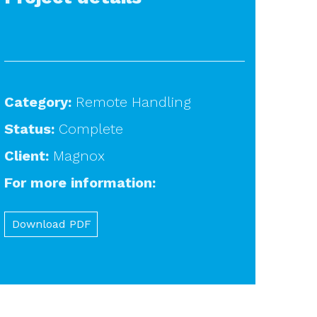
Category:
Remote Handling
Status:
Complete
Client:
Magnox
For more information:
Download PDF