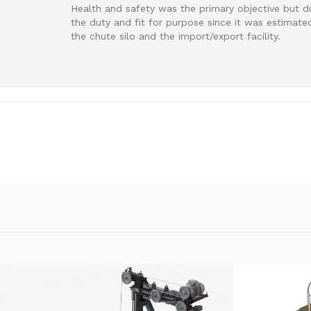
Health and safety was the primary objective but d
the duty and fit for purpose since it was estimate
the chute silo and the import/export facility.