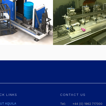
CK LINKS
CONTACT US
UT AQUILA
Tel:
+44 (0) 1962 717000