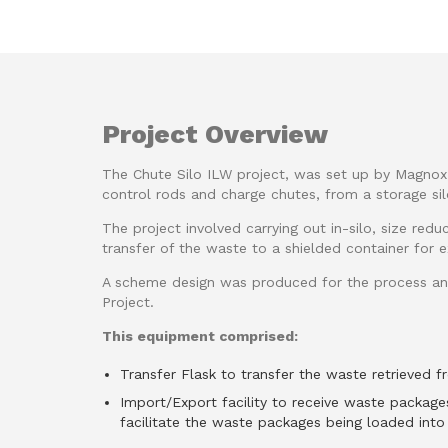
Project Overview
The Chute Silo ILW project, was set up by Magnox, 
control rods and charge chutes, from a storage sil
The project involved carrying out in-silo, size redu
transfer of the waste to a shielded container for ex
A scheme design was produced for the process an
Project.
This equipment comprised:
Transfer Flask to transfer the waste retrieved fr
Import/Export facility to receive waste package
facilitate the waste packages being loaded into 