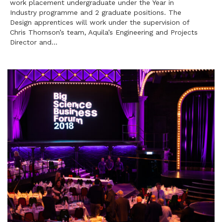
work placement undergraduate under the Year in
Industry programme and 2 graduate positions. The
Design apprentices will work under the supervision of
Chris Thomson’s team, Aquila’s Engineering and Projects
Director and…