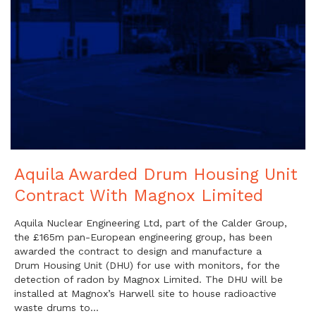
Aquila Awarded Drum Housing Unit
Contract With Magnox Limited
Aquila Nuclear Engineering Ltd, part of the Calder Group,
the £165m pan-European engineering group, has been
awarded the contract to design and manufacture a
Drum Housing Unit (DHU) for use with monitors, for the
detection of radon by Magnox Limited. The DHU will be
installed at Magnox’s Harwell site to house radioactive
waste drums to…