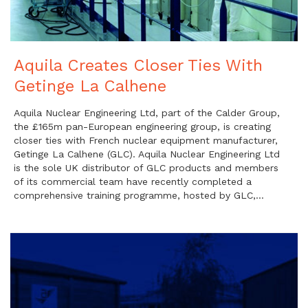
Aquila Creates Closer Ties With
Getinge La Calhene
Aquila Nuclear Engineering Ltd, part of the Calder Group,
the £165m pan-European engineering group, is creating
closer ties with French nuclear equipment manufacturer,
Getinge La Calhene (GLC). Aquila Nuclear Engineering Ltd
is the sole UK distributor of GLC products and members
of its commercial team have recently completed a
comprehensive training programme, hosted by GLC,…