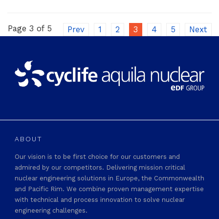
Page 3 of 5
Prev
1
2
3
4
5
Next
ABOUT
Our vision is to be first choice for our customers and
admired by our competitors. Delivering mission critical
nuclear engineering solutions in Europe, the Commonwealth
and Pacific Rim. We combine proven management expertise
with technical and process innovation to solve nuclear
engineering challenges.