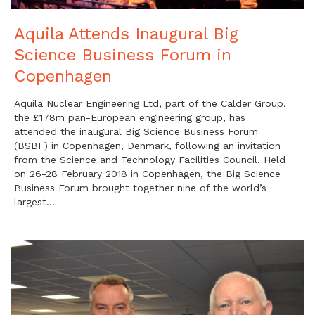
Aquila Attends Inaugural Big
Science Business Forum in
Copenhagen
Aquila Nuclear Engineering Ltd, part of the Calder Group,
the £178m pan-European engineering group, has
attended the inaugural Big Science Business Forum
(BSBF) in Copenhagen, Denmark, following an invitation
from the Science and Technology Facilities Council. Held
on 26-28 February 2018 in Copenhagen, the Big Science
Business Forum brought together nine of the world’s
largest…