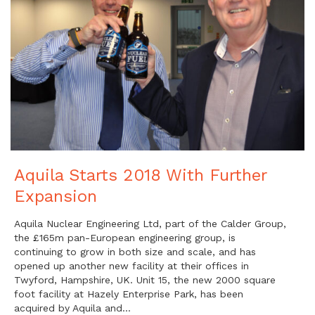
Aquila Starts 2018 With Further
Expansion
Aquila Nuclear Engineering Ltd, part of the Calder Group,
the £165m pan-European engineering group, is
continuing to grow in both size and scale, and has
opened up another new facility at their offices in
Twyford, Hampshire, UK. Unit 15, the new 2000 square
foot facility at Hazely Enterprise Park, has been
acquired by Aquila and…