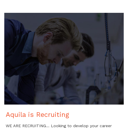
Aquila is Recruiting
WE ARE RECRUITING… Looking to develop your career