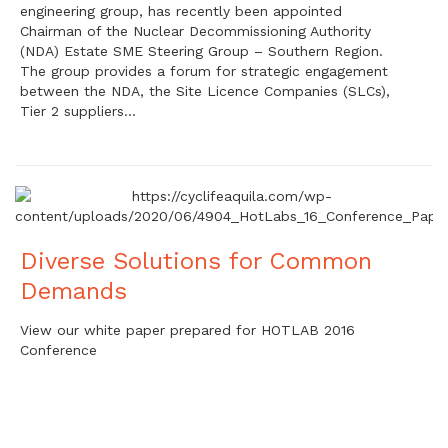
engineering group, has recently been appointed
Chairman of the Nuclear Decommissioning Authority
(NDA) Estate SME Steering Group – Southern Region.
The group provides a forum for strategic engagement
between the NDA, the Site Licence Companies (SLCs),
Tier 2 suppliers…
Diverse Solutions for Common
Demands
View our white paper prepared for HOTLAB 2016
Conference