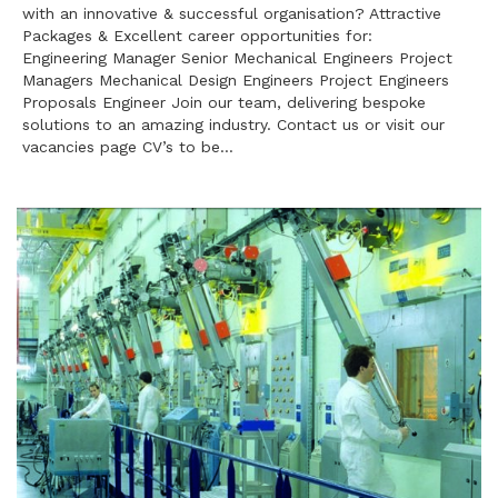
with an innovative & successful organisation? Attractive
Packages & Excellent career opportunities for:
Engineering Manager Senior Mechanical Engineers Project
Managers Mechanical Design Engineers Project Engineers
Proposals Engineer Join our team, delivering bespoke
solutions to an amazing industry. Contact us or visit our
vacancies page CV’s to be…