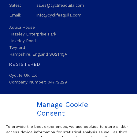
Sales:
sales@cyclifeaquila.com
Email:
info@cyclifeaquila.com
Aquila House
Hazeley Enterprise Park
Hazeley Road
Twyford
Hampshire, England SO21 1QA
REGISTERED
Cyclife UK Ltd
Company Number: 04772229
STAY CONNECTED
Manage Cookie

LinkedIn
Consent
To provide the best experiences, we use cookies to store and/or
OUR MAILING LIST
access device information for statistical analysis as well as third