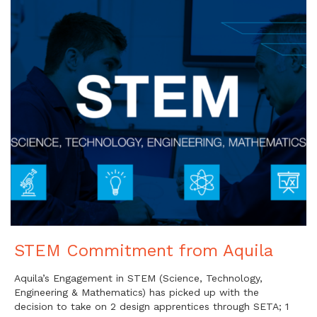
STEM Commitment from Aquila
Aquila’s Engagement in STEM (Science, Technology,
Engineering & Mathematics) has picked up with the
decision to take on 2 design apprentices through SETA; 1