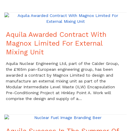
Aquila Awarded Contract With
Magnox Limited For External
Mixing Unit
Aquila Nuclear Engineering Ltd, part of the Calder Group,
the £165m pan-European engineering group, has been
awarded a contract by Magnox Limited to design and
manufacture an external mixing unit as part of the
Modular Intermediate Level Waste (ILW) Encapsulation
Pre-Conditioning Project at Hinkley Point A. Work will
comprise the design and supply of a…
Aquila Success In The Summer Of