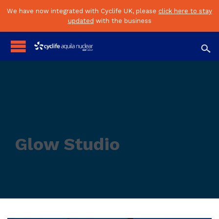
We have now integrated with Cyclife UK, please
click here to stay
updated
with the business

Glow Studio