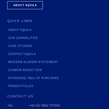
ABOUT AQUILA
QUICK LINKS
ABOUT AQUILA
OUR CAPABILITIES
CASE STUDIES
CONTACT AQUILA
MODERN SLAVERY STATEMENT
CARBON REDUCTION
STANDARD T&Cs OF PURCHASE
PRIVACY POLICY
CONTACT US
Tel:
+44 (0) 1962 717000