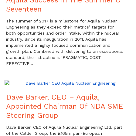
Seventeen
The summer of 2017 is a milestone for Aquila Nuclear
Engineering as they exceed their metrics’ targets for
both opportunities and order intake, within the nuclear
industry. Since its inauguration in 2011, Aquila has
implemented a highly focused communication and
growth plan. Combined with delivering to an exceptional
standard, their strapline is ‘PRAGMATIC, COST
EFFECTIVE…
Dave Barker, CEO – Aquila,
Appointed Chairman Of NDA SME
Steering Group
Dave Barker, CEO of Aquila Nuclear Engineering Ltd, part
of the Calder Group, the £165m pan-European