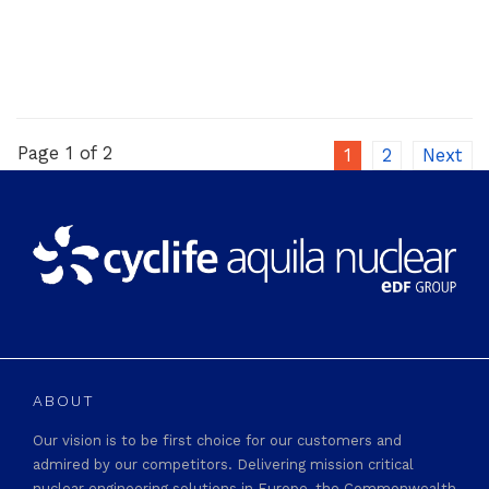
Page 1 of 2
1
2
Next
ABOUT
Our vision is to be first choice for our customers and
admired by our competitors. Delivering mission critical
nuclear engineering solutions in Europe, the Commonwealth