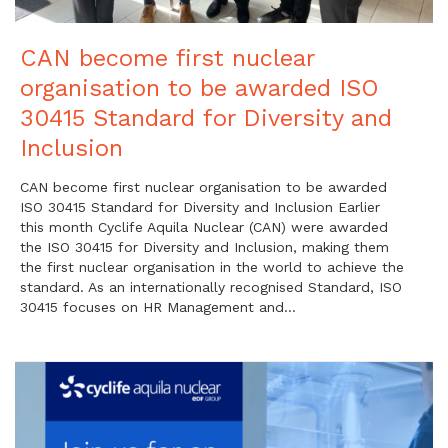
CAN become first nuclear
organisation to be awarded ISO
30415 Standard for Diversity and
Inclusion
CAN become first nuclear organisation to be awarded
ISO 30415 Standard for Diversity and Inclusion Earlier
this month Cyclife Aquila Nuclear (CAN) were awarded
the ISO 30415 for Diversity and Inclusion, making them
the first nuclear organisation in the world to achieve the
standard. As an internationally recognised Standard, ISO
30415 focuses on HR Management and…