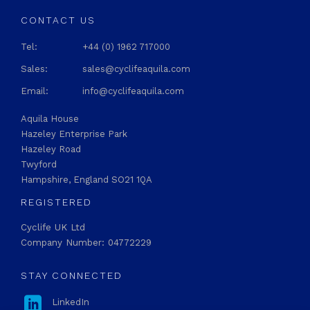
CONTACT US
Tel:
+44 (0) 1962 717000
Sales:
sales@cyclifeaquila.com
Email:
info@cyclifeaquila.com
Aquila House
Hazeley Enterprise Park
Hazeley Road
Twyford
Hampshire, England SO21 1QA
REGISTERED
Cyclife UK Ltd
Company Number: 04772229
STAY CONNECTED

LinkedIn