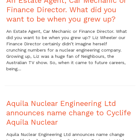
An Estate Agent, Car Mechanic or
Finance Director. What did you
want to be when you grew up?
An Estate Agent, Car Mechanic or Finance Director. What
did you want to be when you grew up? Liz Wheeler our
Finance Director certainly didn’t imagine herself
crunching numbers for a nuclear engineering company.
Growing up, Liz was a huge fan of Neighbours, the
Australian TV show. So, when it came to future careers,
being…
Aquila Nuclear Engineering Ltd
announces name change to Cyclife
Aquila Nuclear
Aquila Nuclear Engineering Ltd announces name change