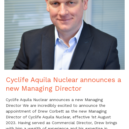
Cyclife Aquila Nuclear announces a
new Managing Director
Cyclife Aquila Nuclear announces a new Managing
Director We are incredibly excited to announce the
appointment of Drew Corbett as the new Managing
Director of Cyclife Aquila Nuclear, effective 1st August
2023. Having served as Commercial Director, Drew brings
with him a wealth of experience and his expertise in