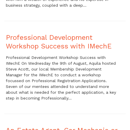
business strategy, coupled with a deep…
Professional Development
Workshop Success with IMechE
Professional Development Workshop Success with
IMechE On Wednesday the 9th of August, Aquila hosted
Steve Acott, our local Membership Development
Manager for the IMechE to conduct a workshop
focussed on Professional Registration Applications.
Seven of our mentees attended to understand more
about what is needed for the perfect application, a key
step in becoming Professionally…