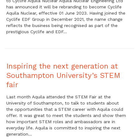
to Cyclife Aquila Nuclear Aquila Nuclear Engineering Ltd
has announced it will be rebranding to become Cyclife
Aquila Nuclear, effective 01 June 2023. Having joined the
Cyclife EDF Group in December 2021, the name change
reflects the business being recognised as part of the
prestigious Cyclife and EDF…
Inspiring the next generation at
Southampton University’s STEM
fair
Last month Aquila attended the STEM Fair at the
University of Southampton, to talk to students about
the opportunities that a STEM career with Aquila could
offer. It was great to meet the students and show them
how important STEM roles and ambassadors are in
everyday life. Aquila is committed to inspiring the next
generation…