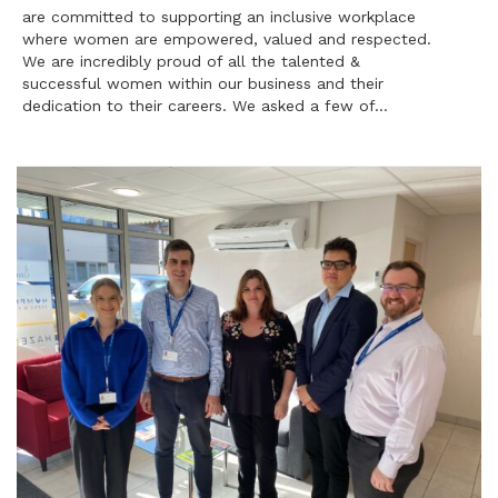
are committed to supporting an inclusive workplace
where women are empowered, valued and respected.
We are incredibly proud of all the talented &
successful women within our business and their
dedication to their careers. We asked a few of…