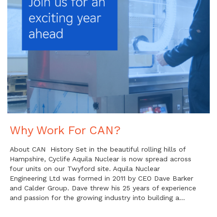
Why Work For CAN?
About CAN History Set in the beautiful rolling hills of
Hampshire, Cyclife Aquila Nuclear is now spread across
four units on our Twyford site. Aquila Nuclear
Engineering Ltd was formed in 2011 by CEO Dave Barker
and Calder Group. Dave threw his 25 years of experience
and passion for the growing industry into building a…