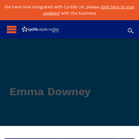
We have now integrated with Cyclife UK, please
click here to stay
updated
with the business

Emma Downey