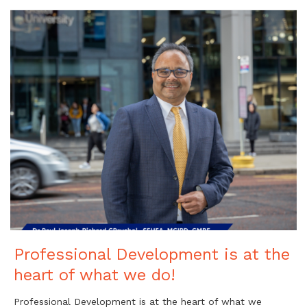
Professional Development is at the
heart of what we do!
Professional Development is at the heart of what we