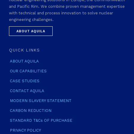
and Pacific Rim. We combine proven management expertise
with technical and process innovation to solve nuclear
engineering challenges.
ABOUT AQUILA
QUICK LINKS
ABOUT AQUILA
OUR CAPABILITIES
CASE STUDIES
CONTACT AQUILA
MODERN SLAVERY STATEMENT
CARBON REDUCTION
STANDARD T&Cs OF PURCHASE
PRIVACY POLICY