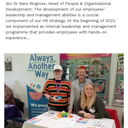
do! Dr Nara Ringrose, Head of People & Organisational
Development: The development of our employees’
leadership and management abilities is a crucial
component of our HR strategy. At the beginning of 2022,
we implemented an internal leadership and management
programme that provides employees with hands-on
experience…