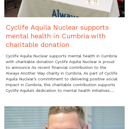
Cyclife Aquila Nuclear supports
mental health in Cumbria with
charitable donation
Cyclife Aquila Nuclear supports mental health in Cumbria
with charitable donation Cyclife Aquila Nuclear is proud
to announce its recent financial contribution to the
Always Another Way charity in Cumbria. As part of Cyclife
Aquila Nuclear’s commitment to delivering positive social
impact in Cumbria, this charitable contribution supports
Cyclife Aquila’s dedication to mental health initiatives….