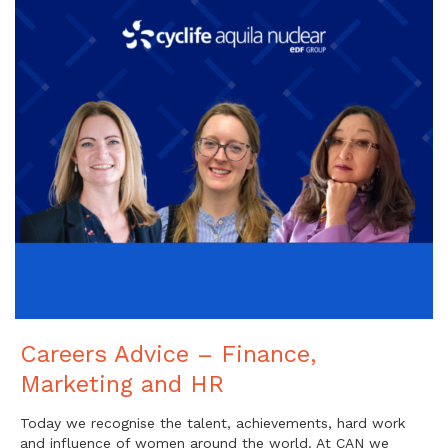
Careers Advice – Finance,
Marketing and HR
Today we recognise the talent, achievements, hard work
and influence of women around the world. At CAN we